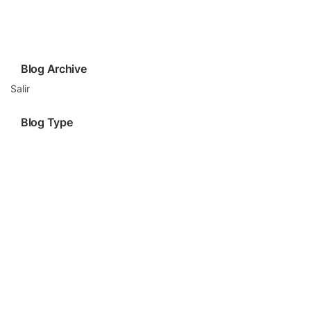
Blog Archive
Salir
Blog Type